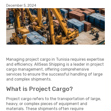
December 5, 2024
Managing project cargo in Tunisia requires expertise
and efficiency. AllSeas Shipping is a leader in project
cargo management, offering comprehensive
services to ensure the successful handling of large
and complex shipments.
What is Project Cargo?
Project cargo refers to the transportation of large,
heavy, or complex pieces of equipment and
materials. These shipments often require