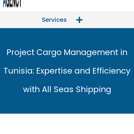
Services
Project Cargo Management in
Tunisia: Expertise and Efficiency
with All Seas Shipping