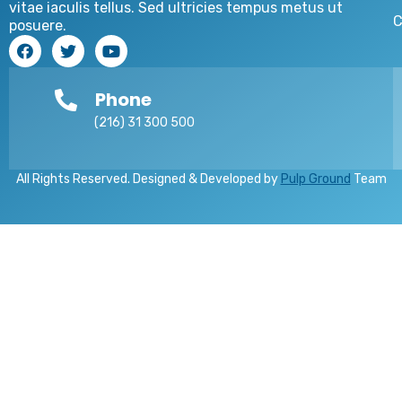
vitae iaculis tellus. Sed ultricies tempus metus ut
C
posuere.
Phone
(216) 31 300 500
All Rights Reserved. Designed & Developed by
Pulp Ground
Team