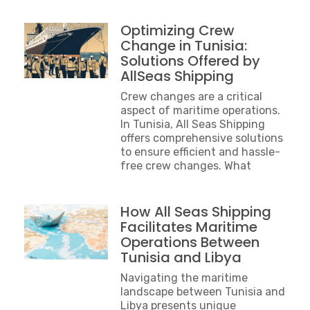
Optimizing Crew
Change in Tunisia:
Solutions Offered by
AllSeas Shipping
Crew changes are a critical
aspect of maritime operations.
In Tunisia, All Seas Shipping
offers comprehensive solutions
to ensure efficient and hassle-
free crew changes. What
How All Seas Shipping
Facilitates Maritime
Operations Between
Tunisia and Libya
Navigating the maritime
landscape between Tunisia and
Libya presents unique