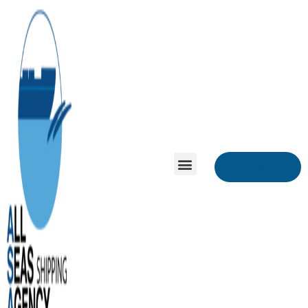
Contact