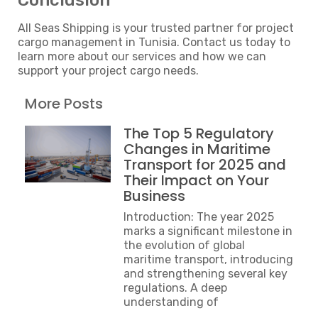
Conclusion
All Seas Shipping is your trusted partner for project
cargo management in Tunisia. Contact us today to
learn more about our services and how we can
support your project cargo needs.
More Posts
The Top 5 Regulatory
Changes in Maritime
Transport for 2025 and
Their Impact on Your
Business
Introduction: The year 2025
marks a significant milestone in
the evolution of global
maritime transport, introducing
and strengthening several key
regulations. A deep
understanding of