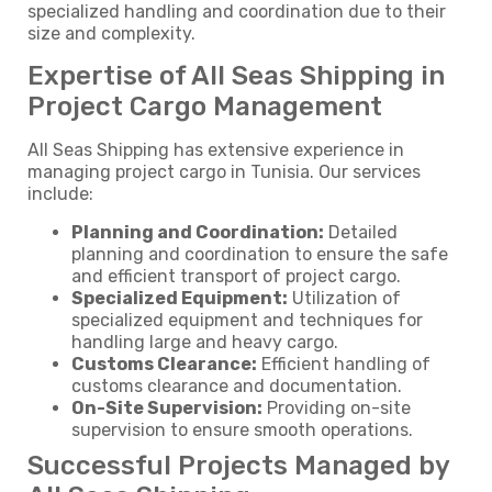
specialized handling and coordination due to their
size and complexity.
Expertise of All Seas Shipping in
Project Cargo Management
All Seas Shipping has extensive experience in
managing project cargo in Tunisia. Our services
include:
Planning and Coordination:
Detailed
planning and coordination to ensure the safe
and efficient transport of project cargo.
Specialized Equipment:
Utilization of
specialized equipment and techniques for
handling large and heavy cargo.
Customs Clearance:
Efficient handling of
customs clearance and documentation.
On-Site Supervision:
Providing on-site
supervision to ensure smooth operations.
Successful Projects Managed by