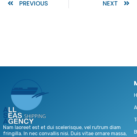
PREVIOUS
NEXT
A
T
Nam laoreet est et dui scelerisque, vel rutrum diam
B
fringilla. In nec convallis nisi. Duis vitae ornare massa,