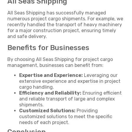
All Seas Shipping
All Seas Shipping has successfully managed
numerous project cargo shipments. For example, we
recently handled the transport of heavy machinery
for a major construction project, ensuring timely
and safe delivery.
Benefits for Businesses
By choosing All Seas Shipping for project cargo
management, businesses can benefit from:
Expertise and Experience:
Leveraging our
extensive experience and expertise in project
cargo handling.
Efficiency and Reliability:
Ensuring efficient
and reliable transport of large and complex
shipments.
Customized Solutions:
Providing
customized solutions to meet the specific
needs of each project.