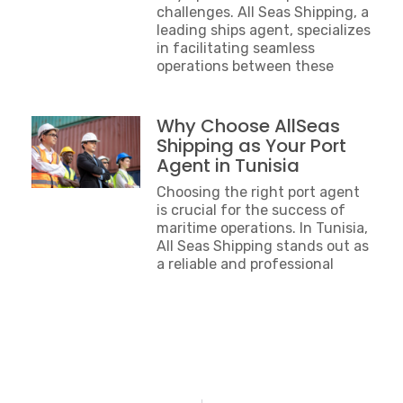
challenges. All Seas Shipping, a
leading ships agent, specializes
in facilitating seamless
operations between these
Why Choose AllSeas
Shipping as Your Port
Agent in Tunisia
Choosing the right port agent
is crucial for the success of
maritime operations. In Tunisia,
All Seas Shipping stands out as
a reliable and professional