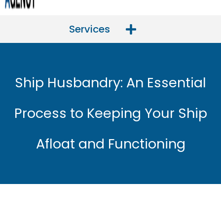
Services
Ship Husbandry: An Essential
Process to Keeping Your Ship
Afloat and Functioning