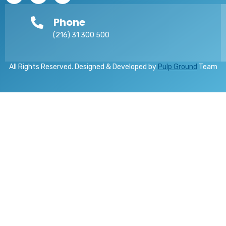
Phone
(216) 31 300 500
All Rights Reserved. Designed & Developed by
Pulp Ground
Team