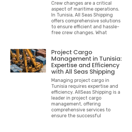
Crew changes are a critical
aspect of maritime operations.
In Tunisia, All Seas Shipping
offers comprehensive solutions
to ensure efficient and hassle-
free crew changes. What
Project Cargo
Management in Tunisia:
Expertise and Efficiency
with All Seas Shipping
Managing project cargo in
Tunisia requires expertise and
efficiency. AllSeas Shipping is a
leader in project cargo
management, offering
comprehensive services to
ensure the successful