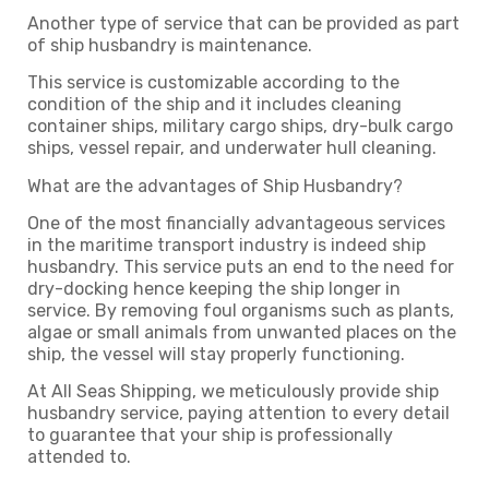
Another type of service that can be provided as part
of ship husbandry is maintenance.
This service is customizable according to the
condition of the ship and it includes cleaning
container ships, military cargo ships, dry-bulk cargo
ships, vessel repair, and underwater hull cleaning.
What are the advantages of Ship Husbandry?
One of the most financially advantageous services
in the maritime transport industry is indeed ship
husbandry. This service puts an end to the need for
dry-docking hence keeping the ship longer in
service. By removing foul organisms such as plants,
algae or small animals from unwanted places on the
ship, the vessel will stay properly functioning.
At All Seas Shipping, we meticulously provide ship
husbandry service, paying attention to every detail
to guarantee that your ship is professionally
attended to.