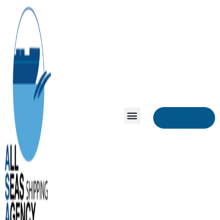
Contact