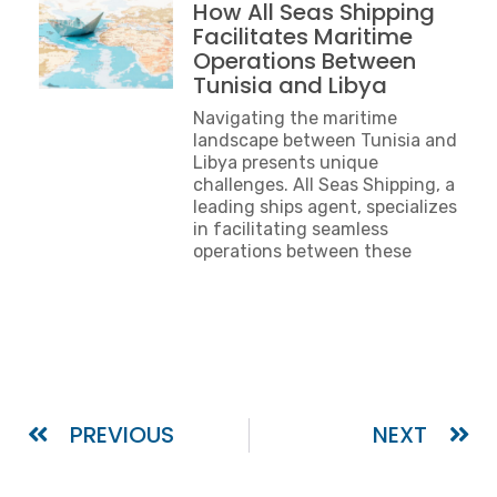
How All Seas Shipping
Facilitates Maritime
Operations Between
Tunisia and Libya
Navigating the maritime
landscape between Tunisia and
Libya presents unique
challenges. All Seas Shipping, a
leading ships agent, specializes
in facilitating seamless
operations between these
PREVIOUS
NEXT