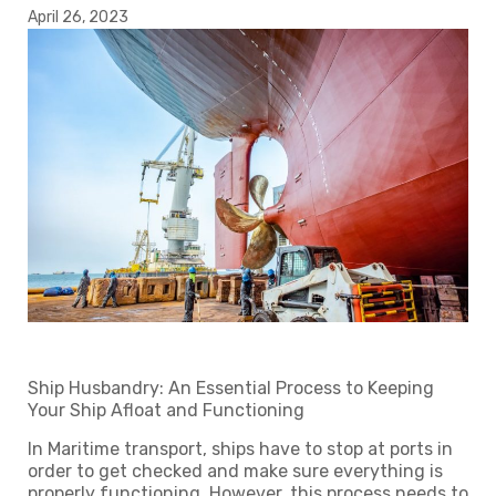
April 26, 2023
Ship Husbandry: An Essential Process to Keeping
Your Ship Afloat and Functioning
In Maritime transport, ships have to stop at ports in
order to get checked and make sure everything is
properly functioning. However, this process needs to