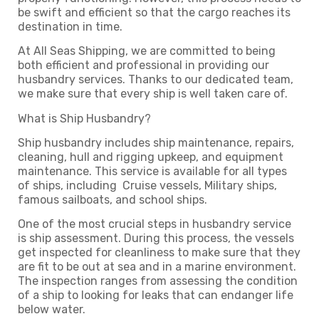
be swift and efficient so that the cargo reaches its
destination in time.
At All Seas Shipping, we are committed to being
both efficient and professional in providing our
husbandry services. Thanks to our dedicated team,
we make sure that every ship is well taken care of.
What is Ship Husbandry?
Ship husbandry includes ship maintenance, repairs,
cleaning, hull and rigging upkeep, and equipment
maintenance. This service is available for all types
of ships, including Cruise vessels, Military ships,
famous sailboats, and school ships.
One of the most crucial steps in husbandry service
is ship assessment. During this process, the vessels
get inspected for cleanliness to make sure that they
are fit to be out at sea and in a marine environment.
The inspection ranges from assessing the condition
of a ship to looking for leaks that can endanger life
below water.