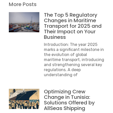
More Posts
The Top 5 Regulatory
Changes in Maritime
Transport for 2025 and
Their Impact on Your
Business
Introduction: The year 2025
marks a significant milestone in
the evolution of global
maritime transport, introducing
and strengthening several key
regulations. A deep
understanding of
Optimizing Crew
Change in Tunisia:
Solutions Offered by
AllSeas Shipping