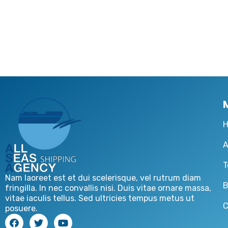
A
T
Nam laoreet est et dui scelerisque, vel rutrum diam
B
fringilla. In nec convallis nisi. Duis vitae ornare massa,
vitae iaculis tellus. Sed ultricies tempus metus ut
C
posuere.