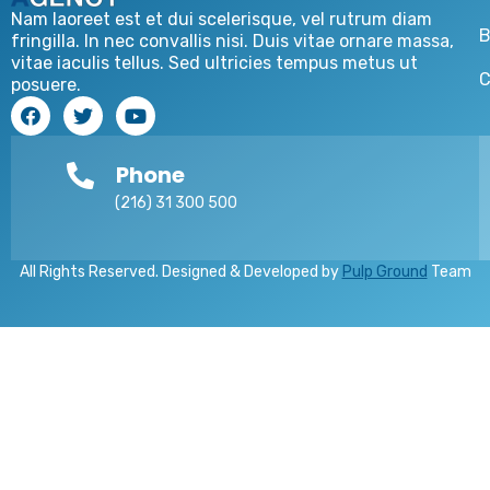
Nam laoreet est et dui scelerisque, vel rutrum diam
B
fringilla. In nec convallis nisi. Duis vitae ornare massa,
vitae iaculis tellus. Sed ultricies tempus metus ut
C
posuere.
Phone
(216) 31 300 500
All Rights Reserved. Designed & Developed by
Pulp Ground
Team