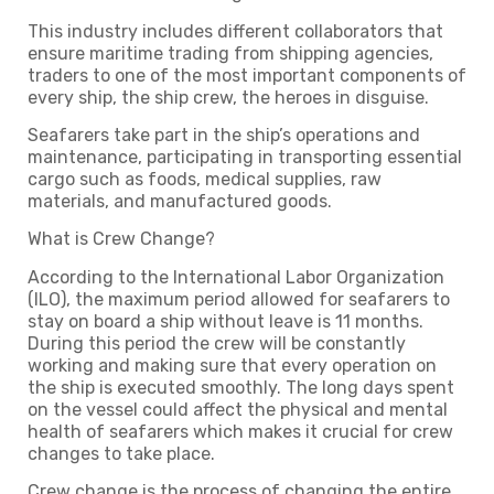
This industry includes different collaborators that
ensure maritime trading from shipping agencies,
traders to one of the most important components of
every ship, the ship crew, the heroes in disguise.
Seafarers take part in the ship’s operations and
maintenance, participating in transporting essential
cargo such as foods, medical supplies, raw
materials, and manufactured goods.
What is Crew Change?
According to the International Labor Organization
(ILO), the maximum period allowed for seafarers to
stay on board a ship without leave is 11 months.
During this period the crew will be constantly
working and making sure that every operation on
the ship is executed smoothly. The long days spent
on the vessel could affect the physical and mental
health of seafarers which makes it crucial for crew
changes to take place.
Crew change is the process of changing the entire