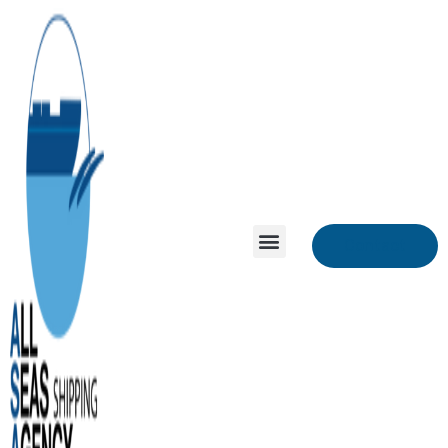
Contact