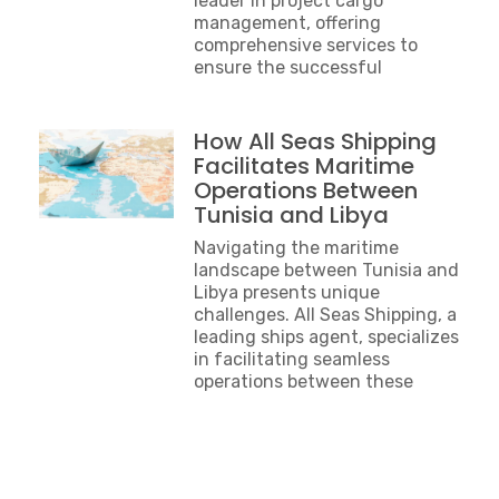
leader in project cargo
management, offering
comprehensive services to
ensure the successful
How All Seas Shipping
Facilitates Maritime
Operations Between
Tunisia and Libya
Navigating the maritime
landscape between Tunisia and
Libya presents unique
challenges. All Seas Shipping, a
leading ships agent, specializes
in facilitating seamless
operations between these