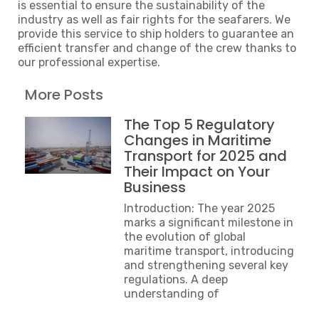
is essential to ensure the sustainability of the
industry as well as fair rights for the seafarers. We
provide this service to ship holders to guarantee an
efficient transfer and change of the crew thanks to
our professional expertise.
More Posts
The Top 5 Regulatory
Changes in Maritime
Transport for 2025 and
Their Impact on Your
Business
Introduction: The year 2025
marks a significant milestone in
the evolution of global
maritime transport, introducing
and strengthening several key
regulations. A deep
understanding of