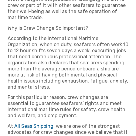
crew or part of it with other seafarers to guarantee
their well-being as well as the safe operation of
maritime trade.
Why is Crew Change So Important?
According to the International Maritime
Organization, when on duty, seafarers often work 10
to 12 hour shifts seven days a week, executing jobs
that need continuous professional attention. The
organization also declares that seafarers spending
more than the average period onboard a ship are
more at risk of having both mental and physical
health issues including exhaustion, fatigue, anxiety,
and mental stress.
For this particular reason, crew changes are
essential to guarantee seafarers’ rights and meet
international maritime rules for safety, crew health
and welfare, and employment.
At
All Seas Shipping
, we are one of the strongest
advocates for crew changes since we believe that it