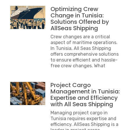
Optimizing Crew
Change in Tunisia:
Solutions Offered by
AllSeas Shipping
Crew changes are a critical
aspect of maritime operations.
In Tunisia, All Seas Shipping
offers comprehensive solutions
to ensure efficient and hassle-
free crew changes. What
Project Cargo
Management in Tunisia:
Expertise and Efficiency
with All Seas Shipping
Managing project cargo in
Tunisia requires expertise and
efficiency. AllSeas Shipping is a