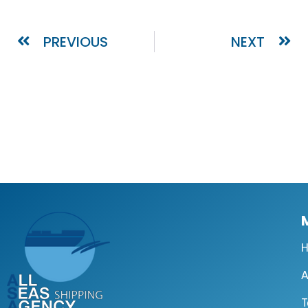
PREVIOUS
NEXT
A
T