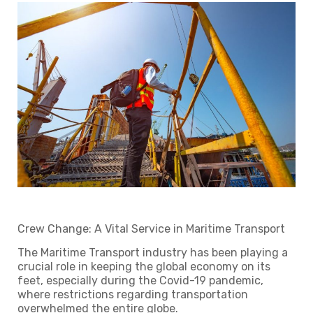
Crew Change: A Vital Service in Maritime Transport
The Maritime Transport industry has been playing a
crucial role in keeping the global economy on its
feet, especially during the Covid-19 pandemic,
where restrictions regarding transportation
overwhelmed the entire globe.