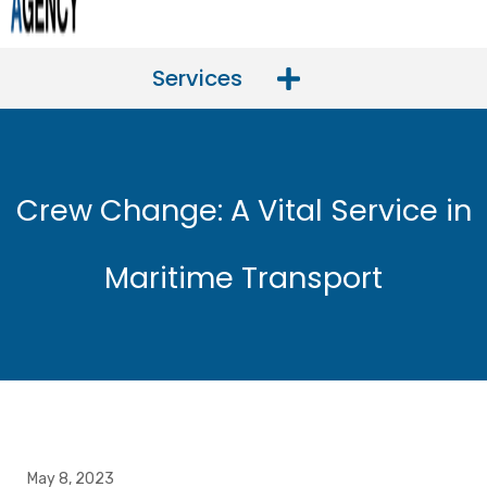
Services
Crew Change: A Vital Service in
Maritime Transport
May 8, 2023