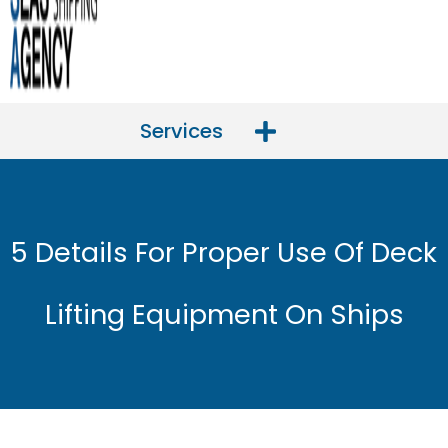
Services
5 Details For Proper Use Of Deck
Lifting Equipment On Ships