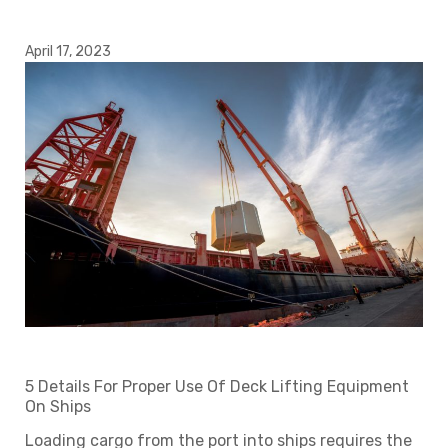
April 17, 2023
5 Details For Proper Use Of Deck Lifting Equipment
On Ships
Loading cargo from the port into ships requires the