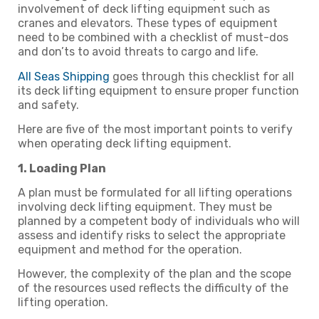
involvement of deck lifting equipment such as
cranes and elevators. These types of equipment
need to be combined with a checklist of must-dos
and don’ts to avoid threats to cargo and life.
All Seas Shipping
goes through this checklist for all
its deck lifting equipment to ensure proper function
and safety.
Here are five of the most important points to verify
when operating deck lifting equipment.
1. Loading Plan
A plan must be formulated for all lifting operations
involving deck lifting equipment. They must be
planned by a competent body of individuals who will
assess and identify risks to select the appropriate
equipment and method for the operation.
However, the complexity of the plan and the scope
of the resources used reflects the difficulty of the
lifting operation.