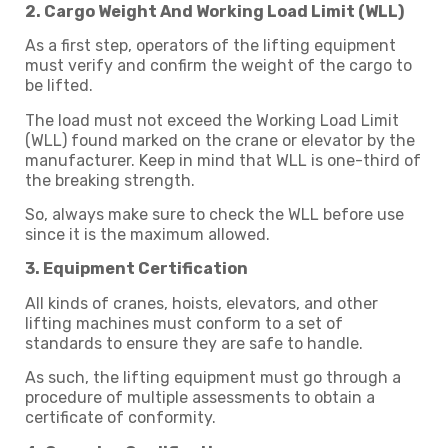
2. Cargo Weight And Working Load Limit (WLL)
As a first step, operators of the lifting equipment
must verify and confirm the weight of the cargo to
be lifted.
The load must not exceed the Working Load Limit
(WLL) found marked on the crane or elevator by the
manufacturer. Keep in mind that WLL is one-third of
the breaking strength.
So, always make sure to check the WLL before use
since it is the maximum allowed.
3. Equipment Certification
All kinds of cranes, hoists, elevators, and other
lifting machines must conform to a set of
standards to ensure they are safe to handle.
As such, the lifting equipment must go through a
procedure of multiple assessments to obtain a
certificate of conformity.