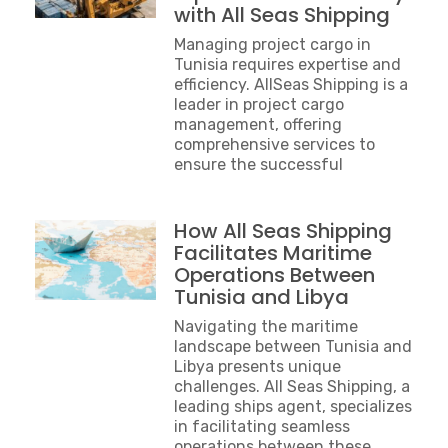
with All Seas Shipping
Managing project cargo in
Tunisia requires expertise and
efficiency. AllSeas Shipping is a
leader in project cargo
management, offering
comprehensive services to
ensure the successful
How All Seas Shipping
Facilitates Maritime
Operations Between
Tunisia and Libya
Navigating the maritime
landscape between Tunisia and
Libya presents unique
challenges. All Seas Shipping, a
leading ships agent, specializes
in facilitating seamless
operations between these