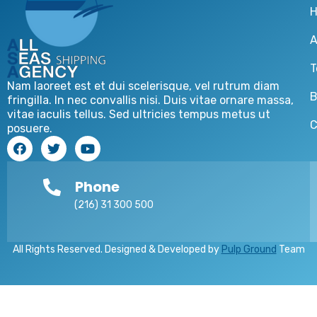
A
T
Nam laoreet est et dui scelerisque, vel rutrum diam
B
fringilla. In nec convallis nisi. Duis vitae ornare massa,
vitae iaculis tellus. Sed ultricies tempus metus ut
C
posuere.
Phone
(216) 31 300 500
All Rights Reserved. Designed & Developed by
Pulp Ground
Team