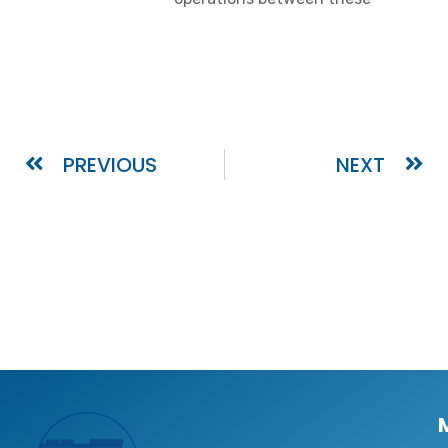
PREVIOUS
NEXT