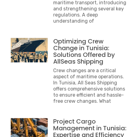
maritime transport, introducing
and strengthening several key
regulations. A deep
understanding of
Optimizing Crew
Change in Tunisia:
Solutions Offered by
AllSeas Shipping
Crew changes are a critical
aspect of maritime operations.
In Tunisia, All Seas Shipping
offers comprehensive solutions
to ensure efficient and hassle-
free crew changes. What
Project Cargo
Management in Tunisia:
Expertise and Efficiency