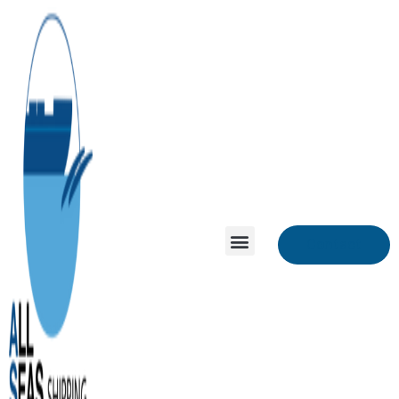
Contact