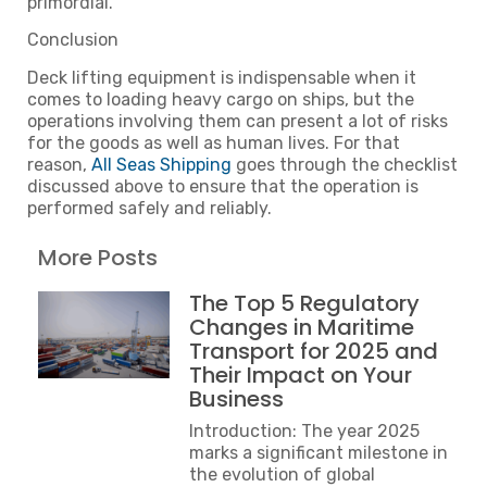
primordial.
Conclusion
Deck lifting equipment is indispensable when it
comes to loading heavy cargo on ships, but the
operations involving them can present a lot of risks
for the goods as well as human lives. For that
reason,
All Seas Shipping
goes through the checklist
discussed above to ensure that the operation is
performed safely and reliably.
More Posts
The Top 5 Regulatory
Changes in Maritime
Transport for 2025 and
Their Impact on Your
Business
Introduction: The year 2025
marks a significant milestone in
the evolution of global