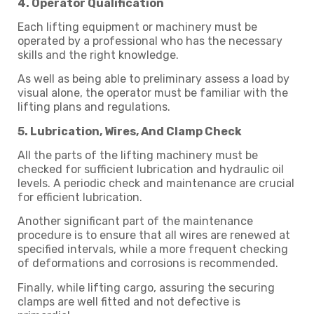
4. Operator Qualification
Each lifting equipment or machinery must be
operated by a professional who has the necessary
skills and the right knowledge.
As well as being able to preliminary assess a load by
visual alone, the operator must be familiar with the
lifting plans and regulations.
5. Lubrication, Wires, And Clamp Check
All the parts of the lifting machinery must be
checked for sufficient lubrication and hydraulic oil
levels. A periodic check and maintenance are crucial
for efficient lubrication.
Another significant part of the maintenance
procedure is to ensure that all wires are renewed at
specified intervals, while a more frequent checking
of deformations and corrosions is recommended.
Finally, while lifting cargo, assuring the securing
clamps are well fitted and not defective is