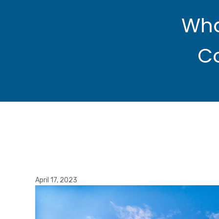
Wha
C
April 17, 2023