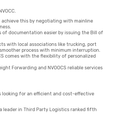
 NVOCC.
achieve this by negotiating with mainline
ness.
f documentation easier by issuing the Bill of
 with local associations like trucking, port
 smoother process with minimum interruption.
 comes with the flexibility of personalized
reight Forwarding and NVOOCS reliable services
looking for an efficient and cost-effective
leader in Third Party Logistics ranked fifth