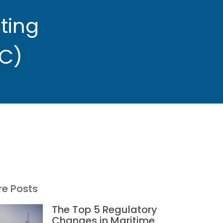
ting
C)
e Posts
The Top 5 Regulatory
Changes in Maritime