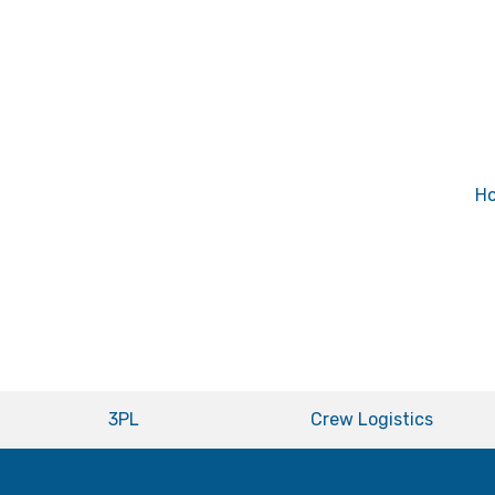
H
3PL
Crew Logistics