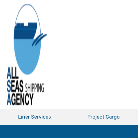
Liner Services
Project Cargo