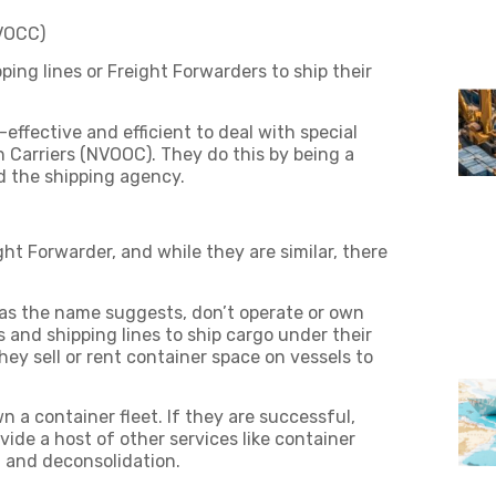
NVOCC)
ing lines or Freight Forwarders to ship their
effective and efficient to deal with special
arriers (NVOOC). They do this by being a
d the shipping agency.
t Forwarder, and while they are similar, there
as the name suggests, don’t operate or own
 and shipping lines to ship cargo under their
hey sell or rent container space on vessels to
a container fleet. If they are successful,
de a host of other services like container
n and deconsolidation.