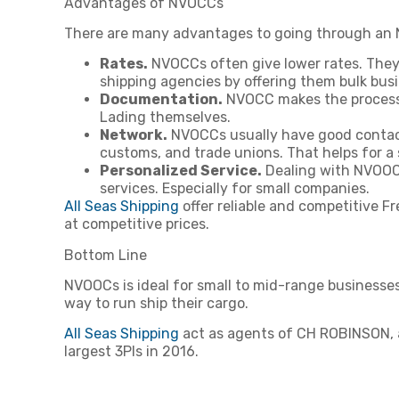
Advantages of NVOCCs
There are many advantages to going through an
Rates.
NVOCCs often give lower rates. They 
shipping agencies by offering them bulk busi
Documentation.
NVOCC makes the process o
Lading themselves.
Network.
NVOCCs usually have good contacts
customs, and trade unions. That helps for a
Personalized Service.
Dealing with NVOOCS
services. Especially for small companies.
All Seas Shipping
offer reliable and competitive F
at competitive prices.
Bottom Line
NVOOCs is ideal for small to mid-range businesses 
way to run ship their cargo.
All Seas Shipping
act as agents of CH ROBINSON, a 
largest 3Pls in 2016.