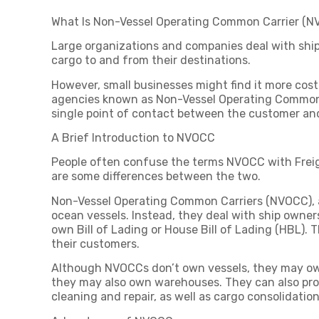
What Is Non-Vessel Operating Common Carrier (
Large organizations and companies deal with shipp
cargo to and from their destinations.
However, small businesses might find it more cost-
agencies known as Non-Vessel Operating Common C
single point of contact between the customer an
A Brief Introduction to NVOCC
People often confuse the terms NVOCC with Freigh
are some differences between the two.
Non-Vessel Operating Common Carriers (NVOCC), 
ocean vessels. Instead, they deal with ship owners
own Bill of Lading or House Bill of Lading (HBL). T
their customers.
Although NVOCCs don’t own vessels, they may own 
they may also own warehouses. They can also provi
cleaning and repair, as well as cargo consolidatio