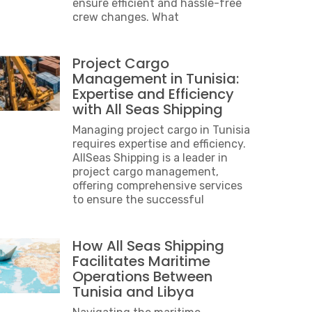
ensure efficient and hassle-free
crew changes. What
Project Cargo
Management in Tunisia:
Expertise and Efficiency
with All Seas Shipping
Managing project cargo in Tunisia
requires expertise and efficiency.
AllSeas Shipping is a leader in
project cargo management,
offering comprehensive services
to ensure the successful
How All Seas Shipping
Facilitates Maritime
Operations Between
Tunisia and Libya