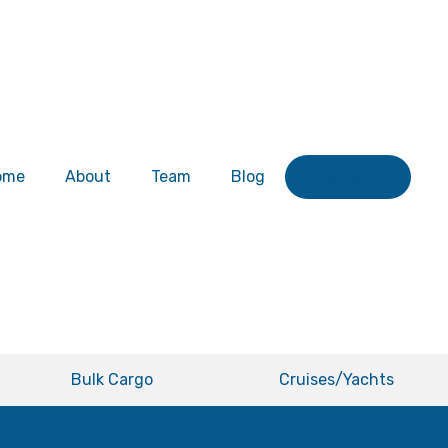
ome
About
Team
Blog
Contact
Bulk Cargo
Cruises/Yachts