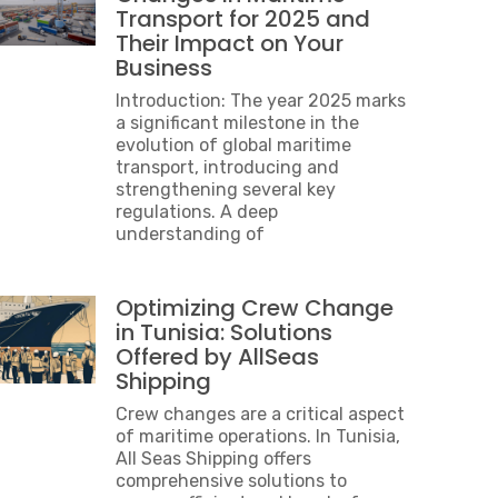
Transport for 2025 and
Their Impact on Your
Business
Introduction: The year 2025 marks
a significant milestone in the
evolution of global maritime
transport, introducing and
strengthening several key
regulations. A deep
understanding of
Optimizing Crew Change
in Tunisia: Solutions
Offered by AllSeas
Shipping
Crew changes are a critical aspect
of maritime operations. In Tunisia,
All Seas Shipping offers
comprehensive solutions to