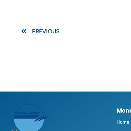
PREVIOUS
Men
Home