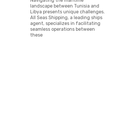
Navigating the maritime
landscape between Tunisia and
Libya presents unique challenges.
All Seas Shipping, a leading ships
agent, specializes in facilitating
seamless operations between
these