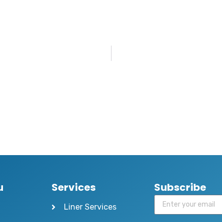
u
Services
Subscribe
Liner Services