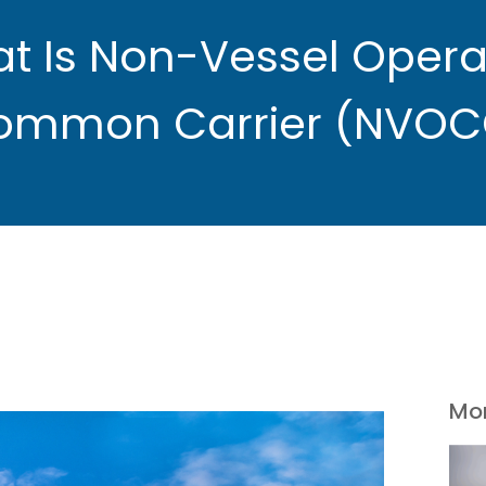
t Is Non-Vessel Opera
ommon Carrier (NVOC
Mor